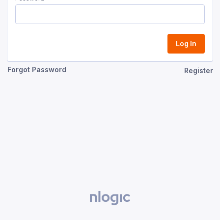
Log In
Forgot Password
Register