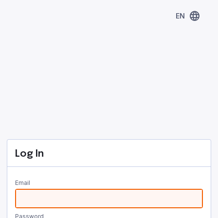
language
EN
Log In
Email
Password